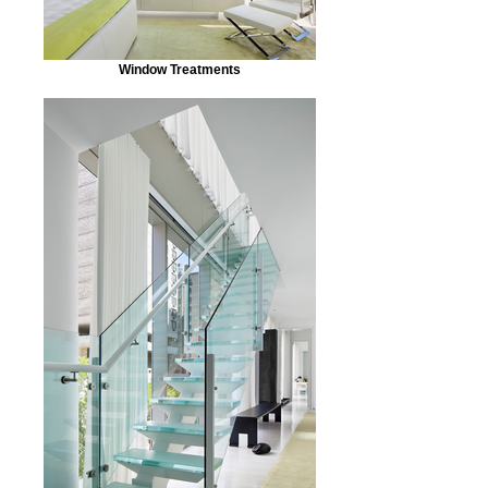
Window Treatments