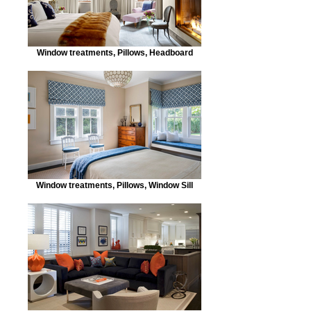
Window treatments, Pillows, Headboard
Window treatments, Pillows, Window Sill