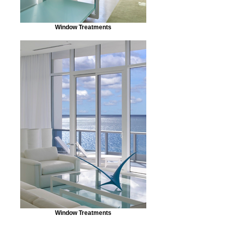
Window Treatments
Window Treatments