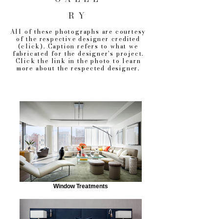
RY
All of these photographs are courtesy
of the respective designer credited
(click). Caption refers to what we
fabricated for the designer's project.
Click the link in the photo to learn
more about the respected designer.
Window Treatments