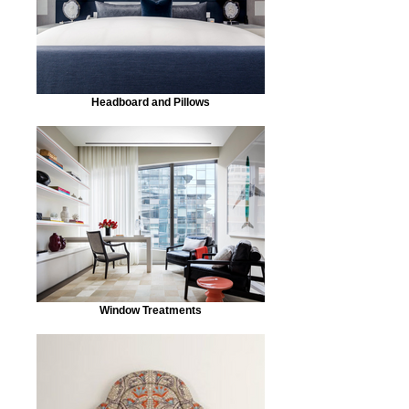
Headboard and Pillows
Window Treatments