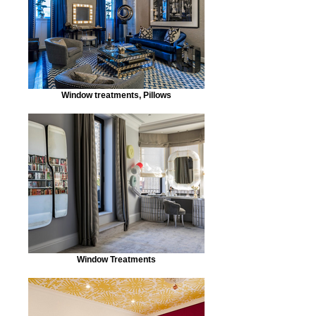
Window treatments, Pillows
Window Treatments