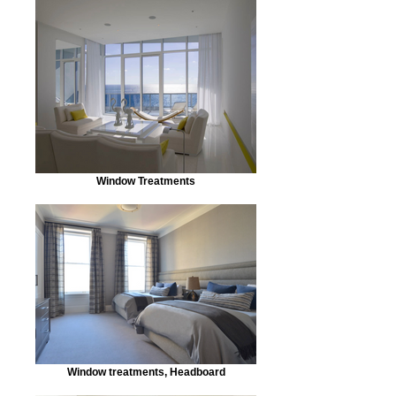
Window Treatments
Window treatments, Headboard