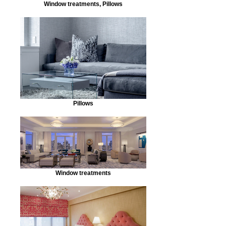
Window treatments, Pillows
Pillows
Window treatments