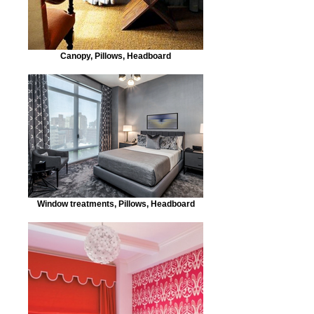
Canopy, Pillows, Headboard
Window treatments, Pillows, Headboard