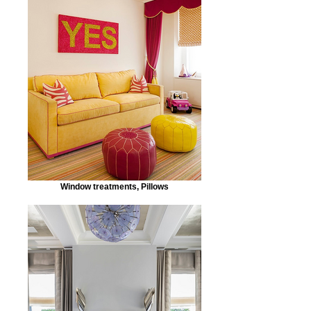
Window treatments, Pillows