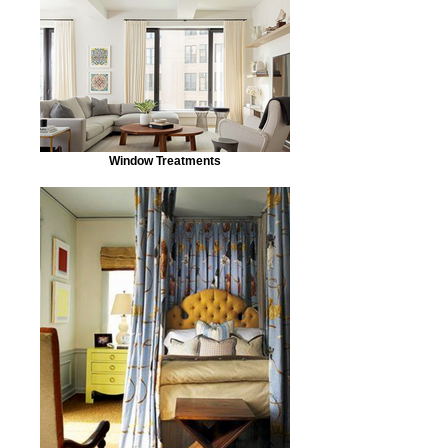
Window Treatments