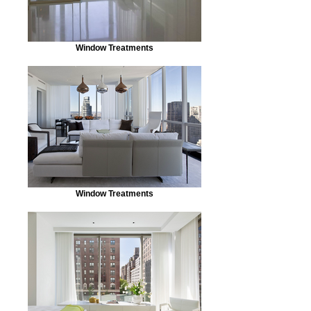
Window Treatments
Window Treatments