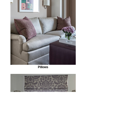
Pillows