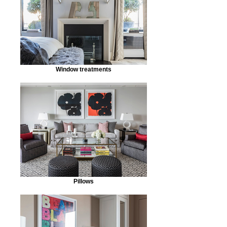
Window treatments
Pillows