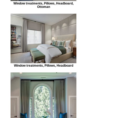
Window treatments, Pillows, Headboard,
Ottoman
Window treatments, Pillows, Headboard