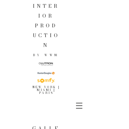
INTER
IOR
PROD
UCTIO
N
BY WWM
NEW YORK |
MIAMI |
PARIS
GALLE