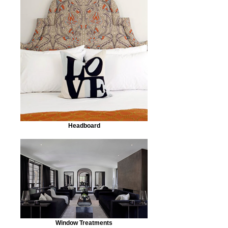
Headboard
Window Treatments