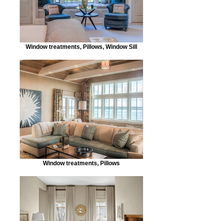
Window treatments, Pillows, Window Sill
Window treatments, Pillows