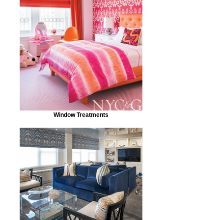
Window Treatments