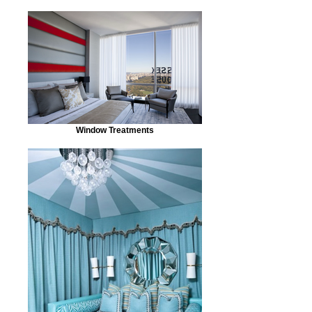
Window Treatments