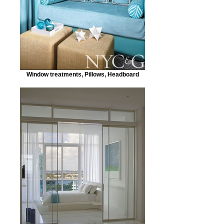
Window treatments, Pillows, Headboard