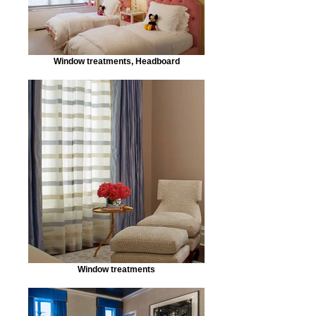
Window treatments, Headboard
Window treatments