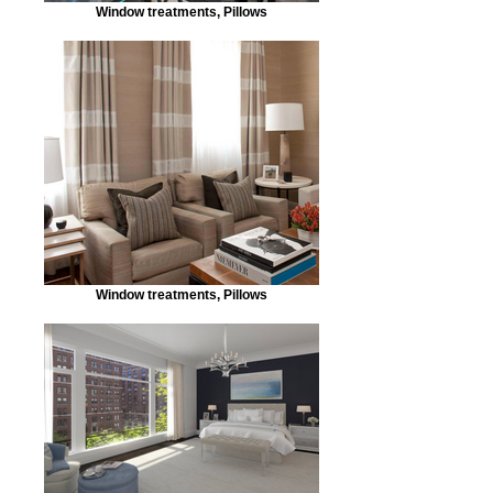
Window treatments, Pillows
Window treatments, Pillows